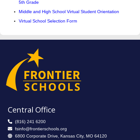
5th Grade
Middle and High School Virtual Student Orientation
Virtual School Selection Form
Central Office
(816) 241 6200
fsinfo@frontierschools.org
6800 Corporate Drive, Kansas City, MO 64120