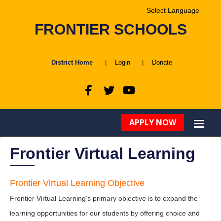
Powered by
FRONTIER SCHOOLS
Translate
District Home
|
Login
|
Donate
APPLY NOW
Frontier Virtual Learning
Frontier Virtual Learning Objective
Frontier Virtual Learning’s primary objective is to expand the
learning opportunities for our students by offering choice and