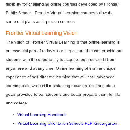
flexibility for challenging online courses developed by Frontier
Public Schools. Frontier Virtual Learning courses follow the
same unit plans as in-person courses.
Frontier Virtual Learning Vision
The vision of Frontier Virtual Learning is that online learning is
an essential part of today’s learning culture that can provide our
students with the opportunity to acquire required credit from
anywhere and at any time. Online learning offers the unique
experience of self-directed learning that will instill advanced
learning skills while still maintaining focus on local and state
goals provided to our students and better prepare them for life
and college.
Virtual Learning Handbook
Virtual Learning Orientation Schools PLP Kindergarten -