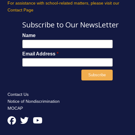
For assistance with school-related matters, please visit our
Contact Page
Subscribe to Our NewsLetter
Name
Email Address
*
Contact Us
Notice of Nondiscrimination
MOCAP