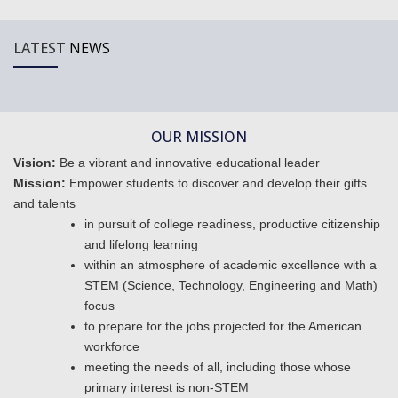
LATEST
NEWS
OUR MISSION
Vision:
Be a vibrant and innovative educational leader
Mission:
Empower students to discover and develop their gifts
and talents
in pursuit of college readiness, productive citizenship
and lifelong learning
within an atmosphere of academic excellence with a
STEM (Science, Technology, Engineering and Math)
focus
to prepare for the jobs projected for the American
workforce
meeting the needs of all, including those whose
primary interest is non-STEM