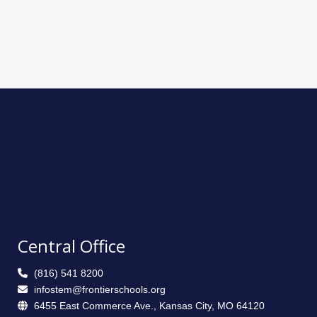
Central Office
(816) 541 8200
infostem@frontierschools.org
6455 East Commerce Ave., Kansas City, MO 64120