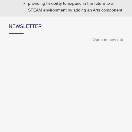
providing flexibility to expand in the future to a
STEAM environment by adding an Arts component
NEWSLETTER
Open in new tab