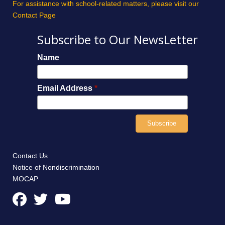
For assistance with school-related matters, please visit our
Contact Page
Subscribe to Our NewsLetter
Name
Email Address
*
Contact Us
Notice of Nondiscrimination
MOCAP