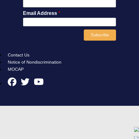
Email Address
*
Contact Us
Notice of Nondiscrimination
MOCAP