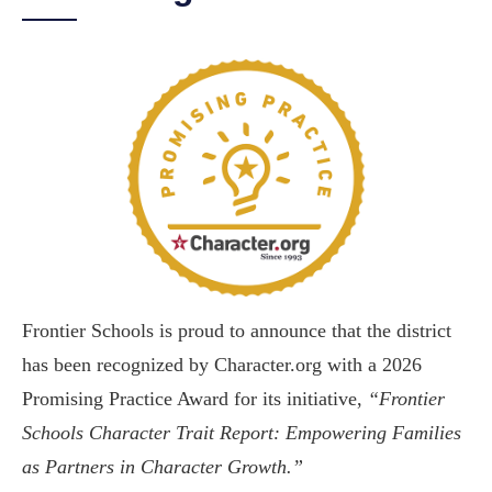
Frontier Schools is proud to announce that the district
has been recognized by Character.org with a 2026
Promising Practice Award for its initiative,
“Frontier
Schools Character Trait Report: Empowering Families
as Partners in Character Growth.”