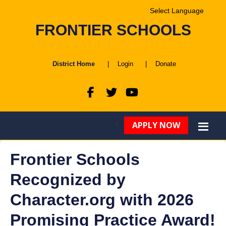
Powered by
FRONTIER SCHOOLS
Translate
District Home
|
Login
|
Donate
APPLY NOW
Frontier Schools
Recognized by
Character.org with 2026
Promising Practice Award!