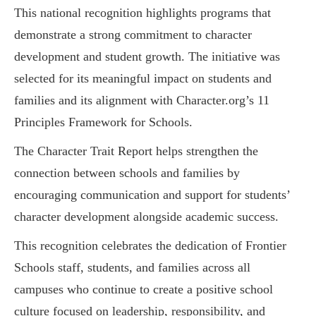
This national recognition highlights programs that
demonstrate a strong commitment to character
development and student growth. The initiative was
selected for its meaningful impact on students and
families and its alignment with Character.org’s 11
Principles Framework for Schools.
The Character Trait Report helps strengthen the
connection between schools and families by
encouraging communication and support for students’
character development alongside academic success.
This recognition celebrates the dedication of Frontier
Schools staff, students, and families across all
campuses who continue to create a positive school
culture focused on leadership, responsibility, and