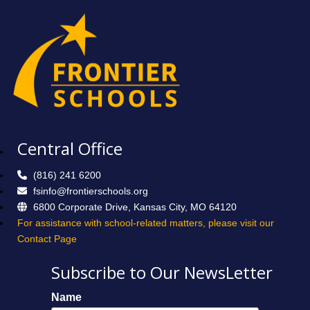
Central Office
(816) 241 6200
fsinfo@frontierschools.org
6800 Corporate Drive, Kansas City, MO 64120
For assistance with school-related matters, please visit our
Contact Page
Subscribe to Our NewsLetter
Name