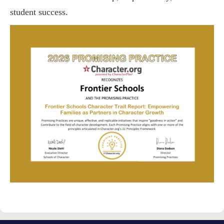
student success.