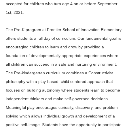
accepted for children who turn age 4 on or before September
1st, 2021.
The Pre-K program at Frontier School of Innovation Elementary
offers students a full day of curriculum. Our fundamental goal is
encouraging children to learn and grow by providing a
foundation of developmentally appropriate experiences where
all children can succeed in a safe and nurturing environment.
The Pre-kindergarten curriculum combines a Constructivist
philosophy with a play-based, child centered approach that
focuses on building autonomy where students learn to become
independent thinkers and make self-governed decisions.
Meaningful play encourages curiosity, discovery, and problem
solving which allows individual growth and development of a
positive self-image. Students have the opportunity to participate