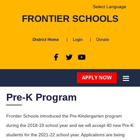
Powered by
FRONTIER SCHOOLS
Translate
District Home
|
Login
|
Donate
APPLY NOW
Pre-K Program
Frontier Schools introduced the Pre-Kindergarten program
during the 2018-19 school year and we will accept 40 new Pre-K
students for the 2021-22 school year. Applications are being