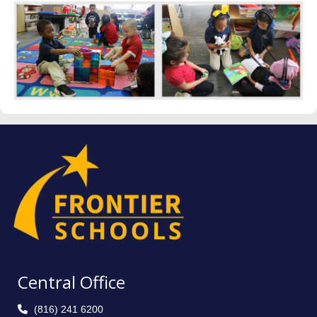
Central Office
(816) 241 6200