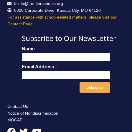
fsinfo@frontierschools.org
6800 Corporate Drive, Kansas City, MO 64120
For assistance with school-related matters, please visit our
Contact Page
Subscribe to Our NewsLetter
Name
Email Address
*
Contact Us
Notice of Nondiscrimination
MOCAP