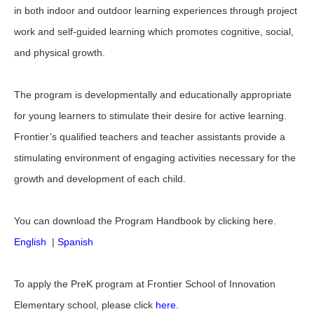
in both indoor and outdoor learning experiences through project
work and self-guided learning which promotes cognitive, social,
and physical growth.
The program is developmentally and educationally appropriate
for young learners to stimulate their desire for active learning.
Frontier’s qualified teachers and teacher assistants provide a
stimulating environment of engaging activities necessary for the
growth and development of each child.
You can download the Program Handbook by clicking here.
English
|
Spanish
To apply the PreK program at Frontier School of Innovation
Elementary school, please click
here
.