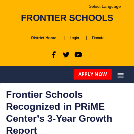
Powered by
FRONTIER SCHOOLS
Translate
District Home
|
Login
|
Donate
APPLY NOW
Frontier Schools
Recognized in PRiME
Center’s 3-Year Growth
Report