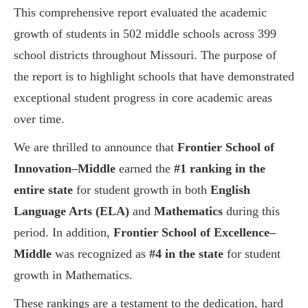
This comprehensive report evaluated the academic
growth of students in 502 middle schools across 399
school districts throughout Missouri. The purpose of
the report is to highlight schools that have demonstrated
exceptional student progress in core academic areas
over time.
We are thrilled to announce that
Frontier School of
Innovation–Middle
earned the
#1 ranking in the
entire state
for student growth in both
English
Language Arts (ELA)
and
Mathematics
during this
period. In addition,
Frontier School of Excellence–
Middle
was recognized as
#4 in the state
for student
growth in Mathematics.
These rankings are a testament to the dedication, hard