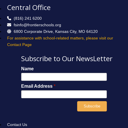
Central Office
(816) 241 6200
fsinfo@frontierschools.org
6800 Corporate Drive, Kansas City, MO 64120
For assistance with school-related matters, please visit our
Contact Page
Subscribe to Our NewsLetter
Name
Email Address
*
Contact Us