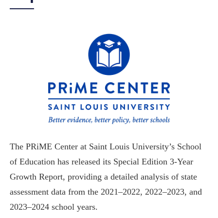
The PRiME Center at Saint Louis University’s School
of Education has released its Special Edition 3-Year
Growth Report, providing a detailed analysis of state
assessment data from the 2021–2022, 2022–2023, and
2023–2024 school years.