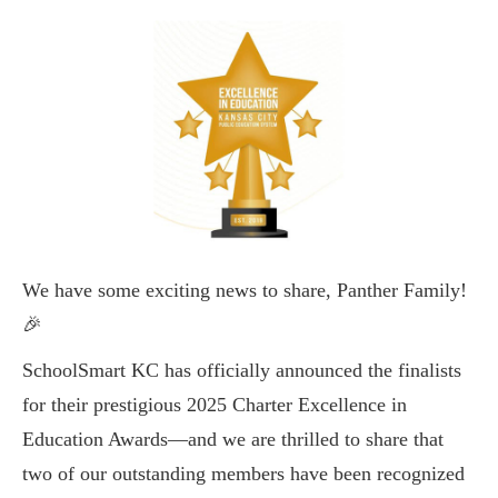
We have some exciting news to share, Panther Family!
🎉
SchoolSmart KC has officially announced the finalists
for their prestigious 2025 Charter Excellence in
Education Awards—and we are thrilled to share that
two of our outstanding members have been recognized