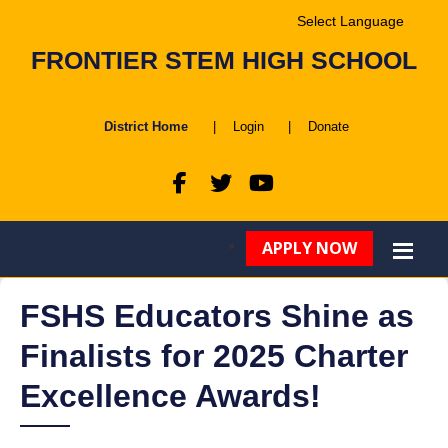
Powered by
FRONTIER STEM HIGH SCHOOL
Translate
District Home
|
Login
|
Donate
APPLY NOW
FSHS Educators Shine as
Finalists for 2025 Charter
Excellence Awards!