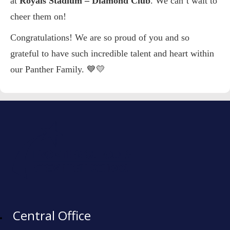
at
Royals Stadium – Diamond Club
. We can’t wait to
cheer them on!
Congratulations! We are so proud of you and so
grateful to have such incredible talent and heart within
our Panther Family. 💙💛
Central Office