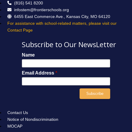
(816) 541 8200
infostem@frontierschools.org
6455 East Commerce Ave., Kansas City, MO 64120
For assistance with school-related matters, please visit our
Contact Page
Subscribe to Our NewsLetter
Name
Email Address
*
Contact Us
Notice of Nondiscrimination
MOCAP