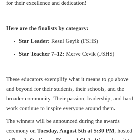
for their excellence and dedication!
Here are the
finalists by category:
Star Leader:
Resul Geyik (FSHS)
Star Teacher 7–12:
Merve Cevik (FSHS)
These educators exemplify what it means to go above
and beyond for their students, their schools, and the
broader community. Their passion, leadership, and hard
work continue to inspire everyone around them.
The winners will be announced during the awards
ceremony on
Tuesday, August 5th at 5:30 PM
, hosted